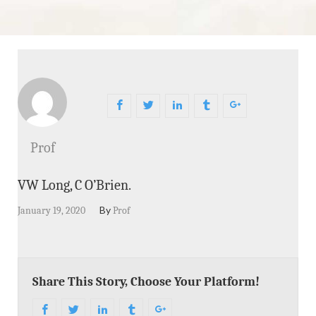
Prof
VW Long, C O’Brien.
By
January 19, 2020
Prof
Share This Story, Choose Your Platform!