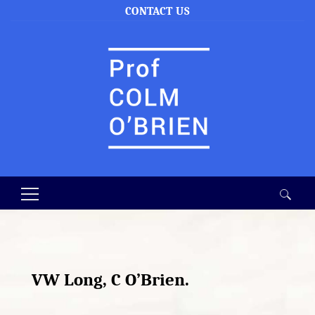
CONTACT US
Search
for:
VW Long, C O’Brien.