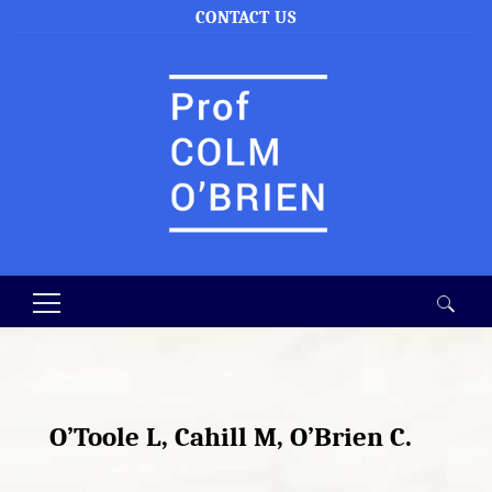
CONTACT US
Search
for:
O’Toole L, Cahill M, O’Brien C.