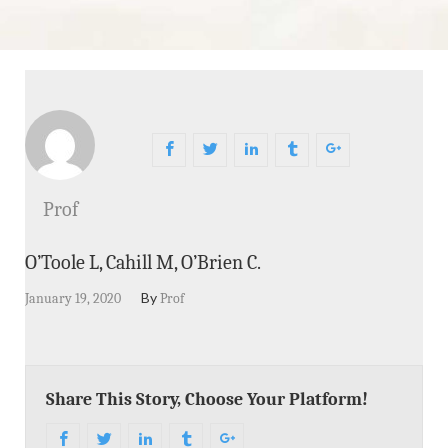
Prof
O’Toole L, Cahill M, O’Brien C.
By
January 19, 2020
Prof
Share This Story, Choose Your Platform!