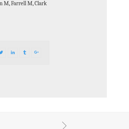
 M, Farrell M, Clark