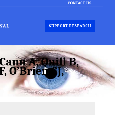
CONTACT US
NAL
SUPPORT RESEARCH
ann A, Quill B,
, O’Brien CJ,