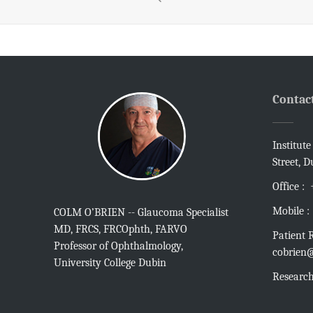
Contac
Institut
Street, D
Office :
Mobile :
COLM O’BRIEN -- Glaucoma Specialist
MD, FRCS, FRCOphth, FARVO
Patient R
Professor of Ophthalmology,
cobrien@
University College Dubin
Research