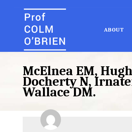
ABOUT
Search
for:
McElnea EM, Hughe
Docherty N, Irnaten
Wallace DM.