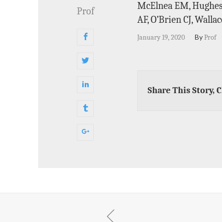
McElnea EM, Hughes E
Prof
AF, O’Brien CJ, Walla
By
January 19, 2020
Prof
Share This Story, 