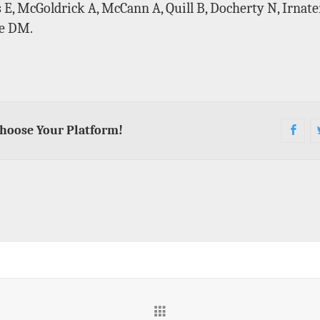
, McGoldrick A, McCann A, Quill B, Docherty N, Irnaten
ce DM.
Choose Your Platform!