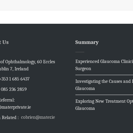
t Us
Summary
Experienced Glaucoma Clinic
e of Ophthalmology, 60 Eccles
Surgeon
ublin 7, Ireland
+353 1 685 6437
Investigating the Causes and E
Glaucoma
085 236 2859
eferral:
Exploring New Treatment Opt
materprivate.ie
Glaucoma
cobrien@mater.ie
 Related :