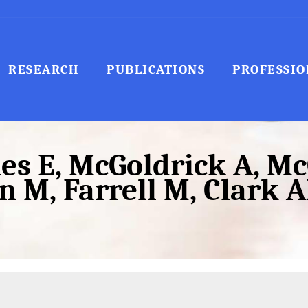
RESEARCH
PUBLICATIONS
PROFESSIO
s E, McGoldrick A, McC
 M, Farrell M, Clark AF