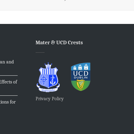
Mater & UCD Crests
ian and
ffects of
Privacy Policy
ions for