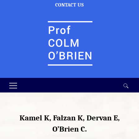
CONTACT US
Search
for:
Kamel K, Falzan K, Dervan E,
O’Brien C.