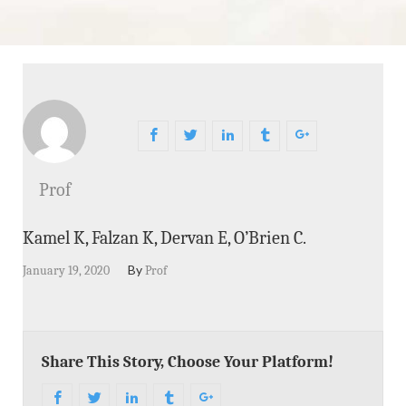
Prof
Kamel K, Falzan K, Dervan E, O’Brien C.
By
January 19, 2020
Prof
Share This Story, Choose Your Platform!