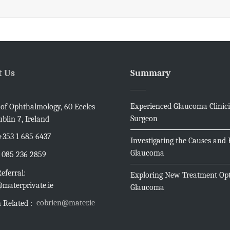
t Us
Summary
Experienced Glaucoma Clinic
e of Ophthalmology, 60 Eccles
Surgeon
ublin 7, Ireland
+353 1 685 6437
Investigating the Causes and E
Glaucoma
085 236 2859
eferral:
Exploring New Treatment Opt
materprivate.ie
Glaucoma
cobrien@mater.ie
 Related :