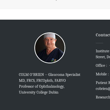
Contac
Institut
Street, D
Office :
Mobile :
COLM O’BRIEN -- Glaucoma Specialist
MD, FRCS, FRCOphth, FARVO
Patient R
Professor of Ophthalmology,
cobrien@
University College Dubin
Research