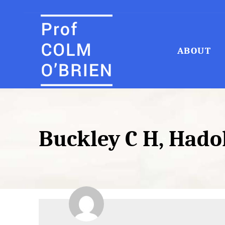
ABOUT
Search
for:
Buckley C H, Hadok