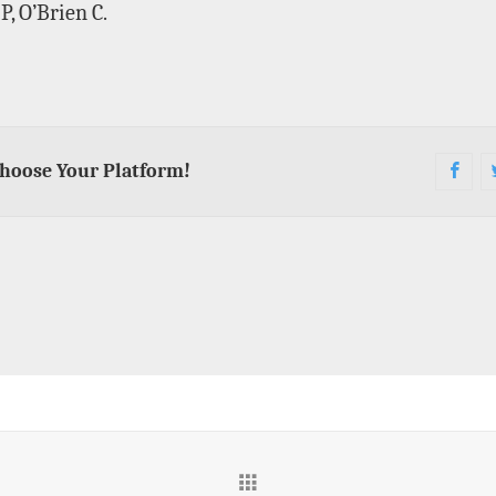
, O’Brien C.
Choose Your Platform!