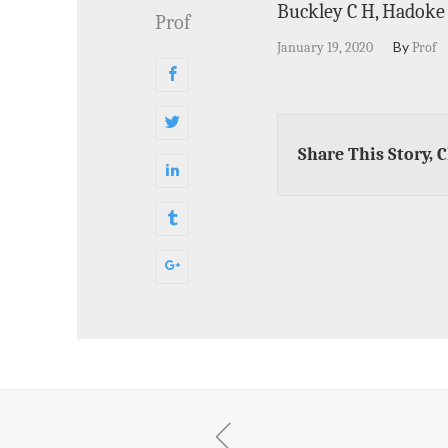
Buckley C H, Hadoke P
Prof
By
January 19, 2020
Prof
Share This Story, 