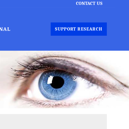
CONTACT US
NAL
SUPPORT RESEARCH