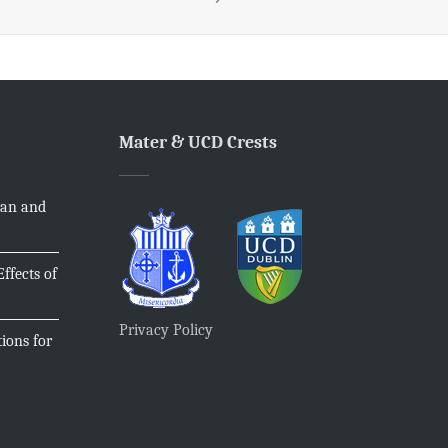
Mater & UCD Crests
ian and
ffects of
Privacy Policy
ions for