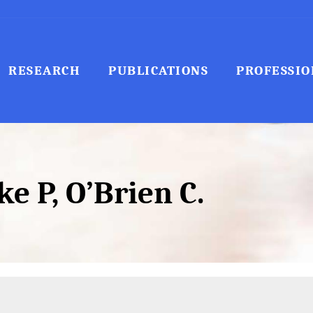
RESEARCH
PUBLICATIONS
PROFESSIO
e P, O’Brien C.