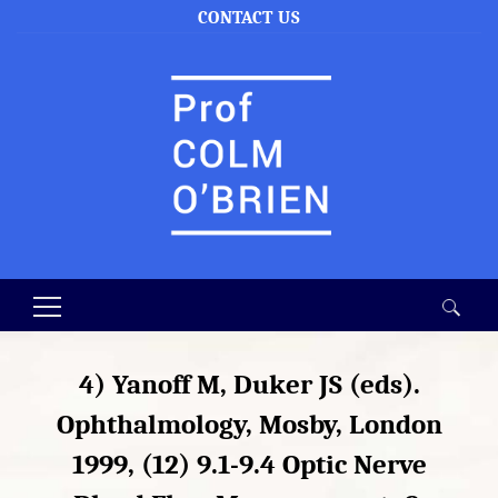
CONTACT US
Search
for:
4) Yanoff M, Duker JS (eds).
Ophthalmology, Mosby, London
1999, (12) 9.1-9.4 Optic Nerve