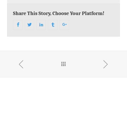
Share This Story, Choose Your Platform!