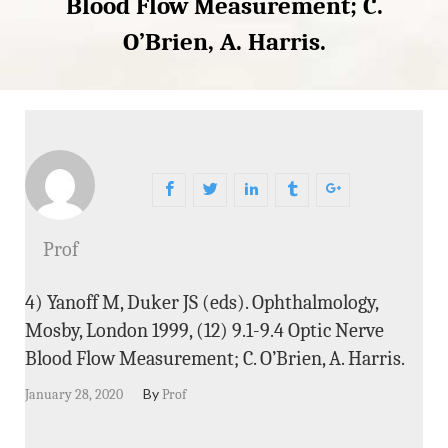
Blood Flow Measurement; C.
O’Brien, A. Harris.
Prof
4) Yanoff M, Duker JS (eds). Ophthalmology,
Mosby, London 1999, (12) 9.1-9.4 Optic Nerve
Blood Flow Measurement; C. O’Brien, A. Harris.
By
January 28, 2020
Prof