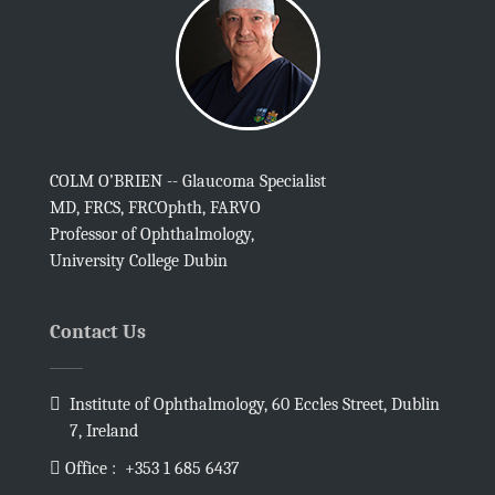
COLM O’BRIEN -- Glaucoma Specialist
MD, FRCS, FRCOphth, FARVO
Professor of Ophthalmology,
University College Dubin
Contact Us
Institute of Ophthalmology, 60 Eccles Street, Dublin
7, Ireland
Office :
+353 1 685 6437