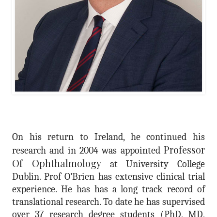
On his return to Ireland, he continued his
Professor
research and in 2004 was appointed
Of Ophthalmology
at University College
Dublin. Prof O’Brien has extensive clinical trial
experience. He has has a long track record of
translational research. To date he has supervised
over 37 research degree students (PhD, MD,