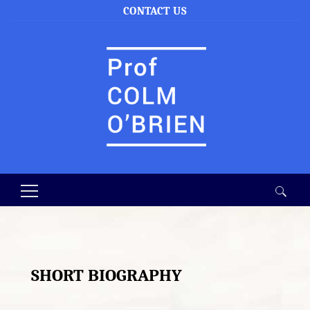
CONTACT US
Search
for:
SHORT BIOGRAPHY