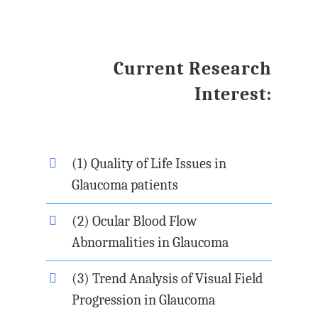
Current Research
Interest:
(1) Quality of Life Issues in
Glaucoma patients
(2) Ocular Blood Flow
Abnormalities in Glaucoma
(3) Trend Analysis of Visual Field
Progression in Glaucoma