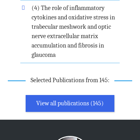
(4) The role of inflammatory
cytokines and oxidative stress in
trabecular meshwork and optic
nerve extracellular matrix
accumulation and fibrosis in
glaucoma
Selected Publications from 145:
View all publications (145)