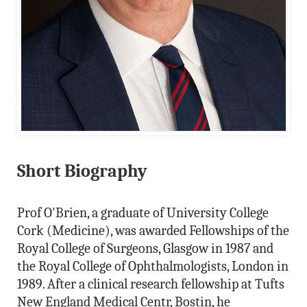
Short Biography
Prof O'Brien, a graduate of University College
Cork (Medicine), was awarded Fellowships of the
Royal College of Surgeons, Glasgow in 1987 and
the Royal College of Ophthalmologists, London in
1989. After a clinical research fellowship at Tufts
New England Medical Centr, Bostin, he