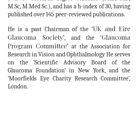
M.Sc, M.Med Sc.), and has a
h-index of 30
, having
published over
145 peer-reviewed publications
.
‘UK and Eire
He is a past Chairman of the
Glaucoma Society’
‘Glaucoma
, and the
Program Committee’
at the Association for
Research in Vision and Ophthalmology He serves
on the ‘Scientific Advisory Board of the
Glaucoma Foundation’ in New York, and the
‘Moorfields Eye Charity Research Committee’,
London.