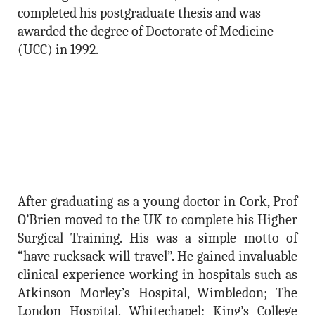
completed his postgraduate thesis and was
awarded the degree of Doctorate of Medicine
(UCC) in 1992.
After graduating as a young doctor in Cork, Prof
O’Brien moved to the UK to complete his Higher
Surgical Training. His was a simple motto of
“have rucksack will travel”. He gained invaluable
clinical experience working in hospitals such as
Atkinson Morley’s Hospital, Wimbledon; The
London Hospital, Whitechapel; King’s College