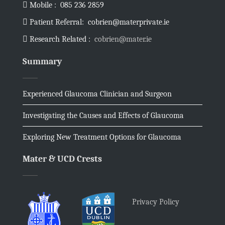
Mobile :
085 236 2859
Patient Referral:
cobrien@materprivate.ie
Research Related :
cobrien@mater.ie
Summary
Experienced Glaucoma Clinician and Surgeon
Investigating the Causes and Effects of Glaucoma
Exploring New Treatment Options for Glaucoma
Mater & UCD Crests
Privacy Policy