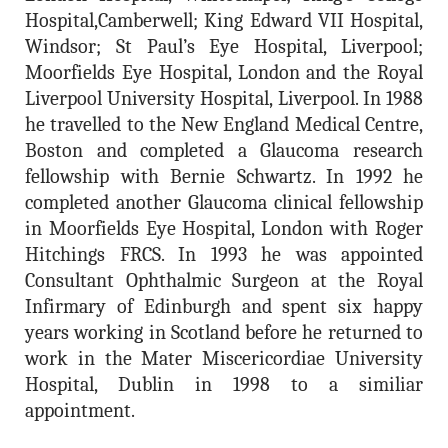
Hospital,Camberwell; King Edward VII Hospital,
Windsor; St Paul’s Eye Hospital, Liverpool;
Moorfields Eye Hospital, London and the Royal
Liverpool University Hospital, Liverpool. In 1988
he travelled to the New England Medical Centre,
Boston and completed a Glaucoma research
fellowship with Bernie Schwartz. In 1992 he
completed another Glaucoma clinical fellowship
in Moorfields Eye Hospital, London with Roger
Hitchings FRCS. In 1993 he was appointed
Consultant Ophthalmic Surgeon at the Royal
Infirmary of Edinburgh and spent six happy
years working in Scotland before he returned to
work in the Mater Miscericordiae University
Hospital, Dublin in 1998 to a similiar
appointment.